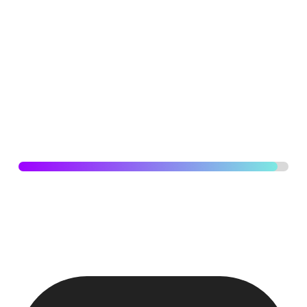
Developing brands for Australian SBU’s that strikes the
perfect balance between professionalism and boldness
with high level of sophistication and credibility while
embracing a vibrant and dynamic approach that stands
out in the market.
SOCIAL MEDIA
96
%
Coordinated with top management, social media team,
brand manager on achieving weekly product launches,
deliver digital output of the highest quality and top notch.