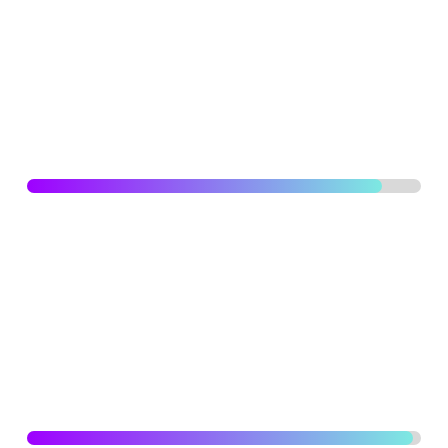
Actively consult stakeholders for clear project briefs and
design specifications. Detailed plans and schedules and
risk assessments to ensure projects are delivered on
time, within budget and to the highest quality standards.
UI/UX DESIGNING
90
%
Capable of analysing scenarios and create user and
process flows, persona creation, story-boarding, low and
high fidelity wire-framing, prototyping and designing and
creating concepts for user experiences for web and
mobile applications.
BRANDING
98
%