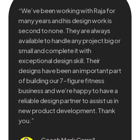
“We’ve been working with Raja for
“I ha
many years and his design work is
the l
second to none. They are always
incre
available to handle any project big or
built
small and complete it with
back 
exceptional design skill. Their
troub
designs have been an important part
highl
of building our 7-figure fitness
conti
business and we’re happy to have a
onlin
reliable design partner to assist us in
new product development. Thank
you.”
Coach Mark Carroll