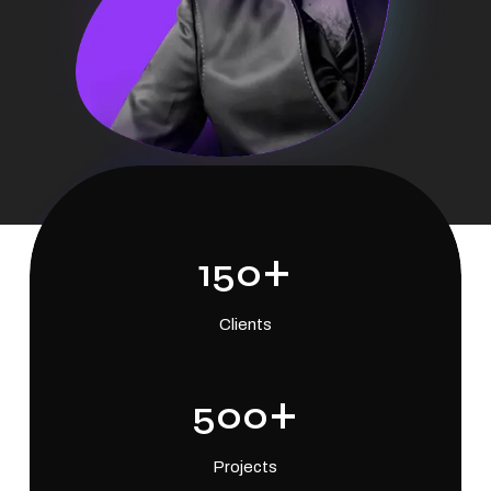
+
150
Clients
+
500
Projects