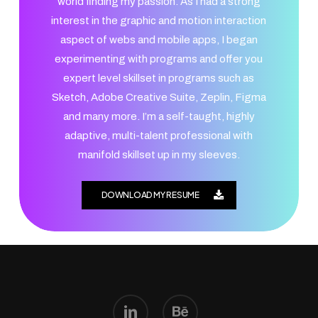
world finding my passion. As I had a strong
interest in the graphic and motion interaction
aspect of webs and mobile apps, I began
experimenting with programs and offer you
expert level skillset in programs such as
Sketch, Adobe Creative Suite, Zeplin, Figma
and many more. I’m a self-taught, highly
adaptive, multi-talent professional with
manifold skillset up in my sleeves.
DOWNLOAD MY RESUME
linkedin
behance