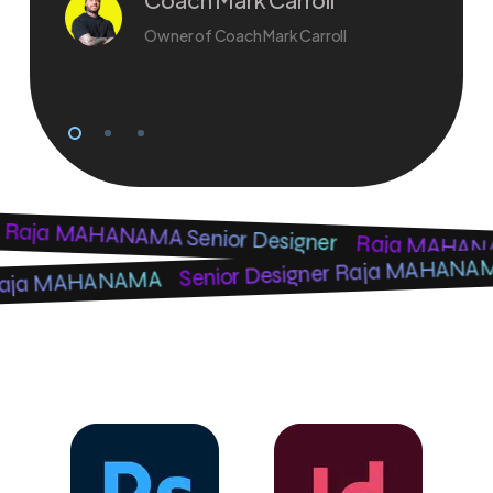
Owner of Coach Mark Carroll
Raja MAHANAMA Senior Designer
Raja MAHANAM
Senior Designer Raja MAHAN
r Raja MAHANAMA
Software Knowledge