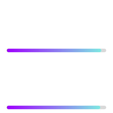
and illustrations, create illustrations and graphics for
digital and print media, motion graphics, high attention to
details, branding, typography strategical improvements
for eye catching designs.
WEB DEVELOPMENT
95
%
Higher level of skills designing and developing
ecommerce websites/ online courses and business
websites reflecting a sense of assurance and reliability
with refined and elegant visual identity.
PROJECT MANAGEMENT
94
%