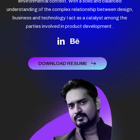
environmental context. With a solid and balanced
understanding of the complex relationship between design,
business and technology I act as a catalyst among the
parties involved in product development .
DOWNLOAD RESUME