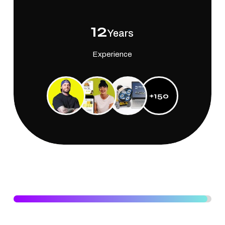
12
Years
Experience
+150
Experiences
DESIGNING
98
%
Specialised knowladge in designing world class graphics