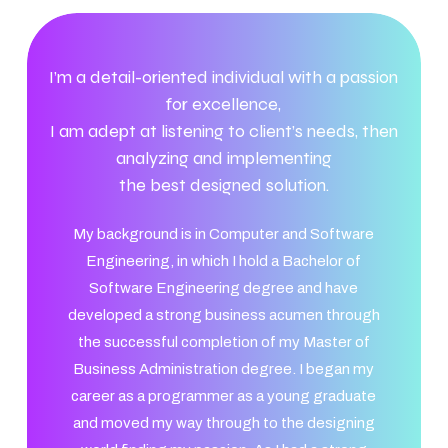
I’m a detail-oriented individual with a passion
for excellence,
I am adept at listening to client’s needs, then
analyzing and implementing
the best designed solution.
My background is in Computer and Software
Engineering, in which I hold a Bachelor of
Software Engineering degree and have
developed a strong business acumen through
the successful completion of my Master of
Business Administration degree. I began my
career as a programmer as a young graduate
and moved my way through to the designing