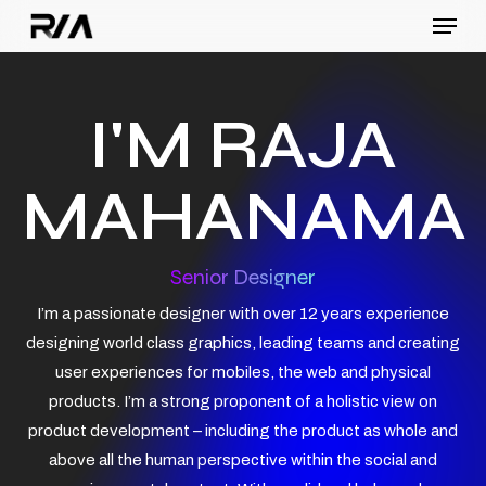
Menu
Skip
to
Close
main
Menu
content
I'M RAJA
MAHANAMA
Senior Designer
I’m a passionate designer with over 12 years experience
designing world class graphics, leading teams and creating
user experiences for mobiles, the web and physical
products. I’m a strong proponent of a holistic view on
product development – including the product as whole and
above all the human perspective within the social and