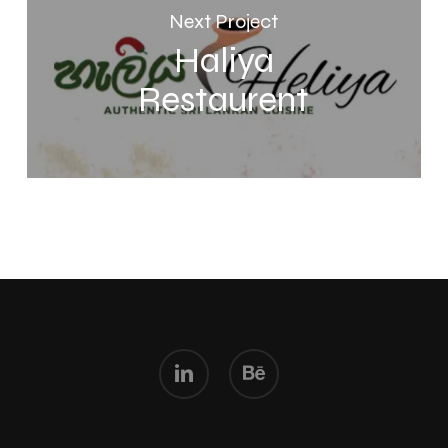
Next Project
Haliya
Restaurent
linkedin
behance