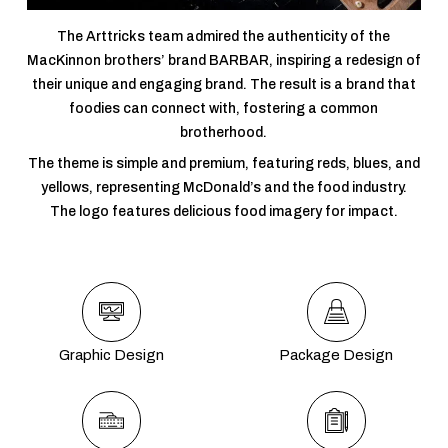
The Arttricks team admired the authenticity of the
MacKinnon brothers’ brand BARBAR, inspiring a redesign of
their unique and engaging brand. The result is a brand that
foodies can connect with, fostering a common
brotherhood.
The theme is simple and premium, featuring reds, blues, and
yellows, representing McDonald’s and the food industry.
The logo features delicious food imagery for impact.
Graphic Design
Package Design