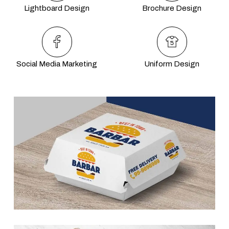
Lightboard Design
Brochure Design
Social Media Marketing
Uniform Design